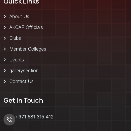
Quick Links
About Us
AKCAF Officials
Clubs
Member Colleges
Events
gallerysection
Contact Us
Get In Touch
+971 581 315 412