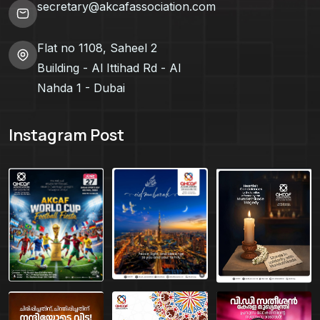
secretary@akcafassociation.com
Flat no 1108, Saheel 2
Building - Al Ittihad Rd - Al
Nahda 1 - Dubai
Instagram Post