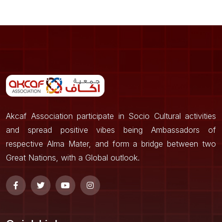
Akcaf Association participate in Socio Cultural activities
and spread positive vibes being Ambassadors of
respective Alma Mater, and form a bridge between two
Great Nations, with a Global outlook.