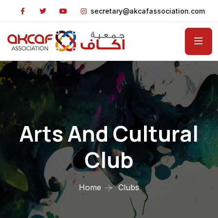
secretary@akcafassociation.com
Arts And Cultural
Club
Home
Clubs