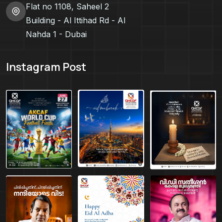
Flat no 1108, Saheel 2
Building - Al Ittihad Rd - Al
Nahda 1 - Dubai
Instagram Post