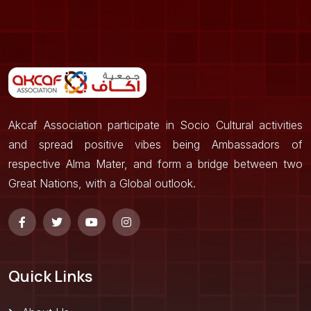
Akcaf Association participate in Socio Cultural activities
and spread positive vibes being Ambassadors of
respective Alma Mater, and form a bridge between two
Great Nations, with a Global outlook.
Quick Links