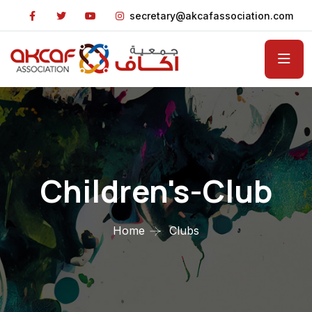
secretary@akcafassociation.com
Children's-Club
Home
Clubs