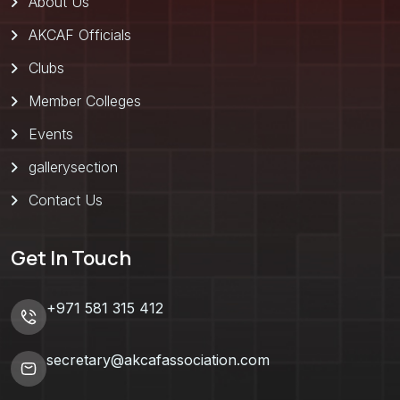
About Us
AKCAF Officials
Clubs
Member Colleges
Events
gallerysection
Contact Us
Get In Touch
+971 581 315 412
secretary@akcafassociation.com